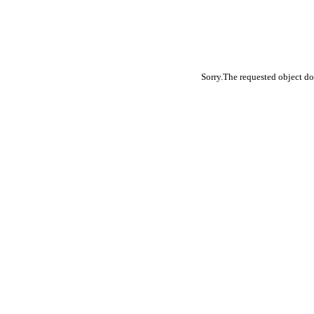
Sorry.The requested object do